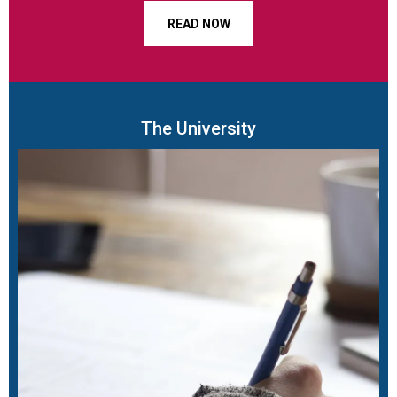
READ NOW
The University