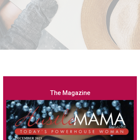
The Magazine