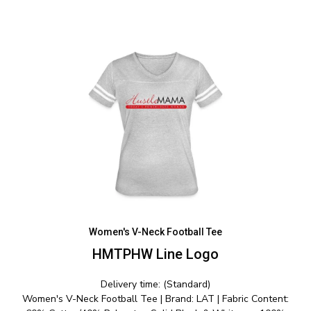
Women's V-Neck Football Tee
HMTPHW Line Logo
Delivery time: (Standard)
Women's V-Neck Football Tee | Brand: LAT | Fabric Content: