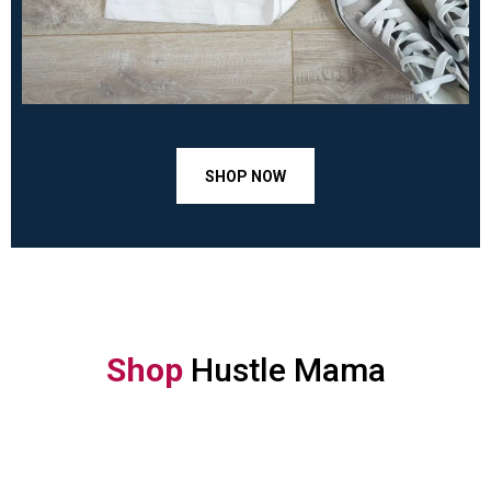
SHOP NOW
Shop
Hustle Mama