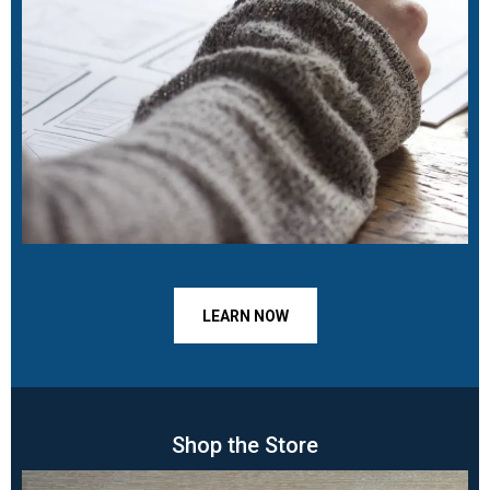
LEARN NOW
Shop the Store