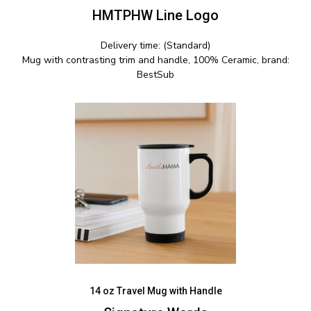
HMTPHW Line Logo
Delivery time: (Standard)
Mug with contrasting trim and handle, 100% Ceramic, brand:
BestSub
14 oz Travel Mug with Handle