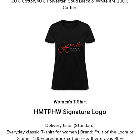
60% Cotton/40% Polyester. Solid Black & White are 100%
Cotton.
Women's T-Shirt
HMTPHW Signature Logo
Delivery time: (Standard)
Everyday classic T-shirt for women | Brand: Fruit of the Loom or
Gildan | 100% preshrunk cotton (Heather gray is 90%