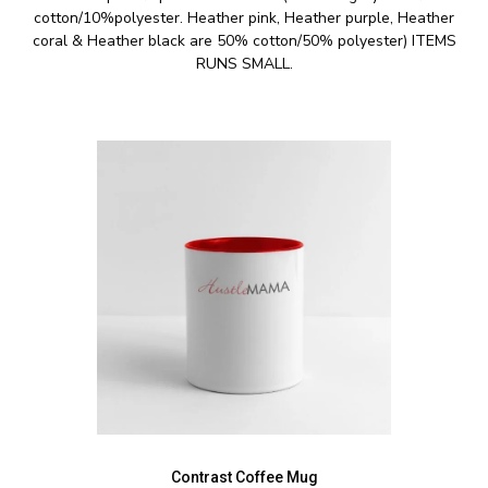
cotton/10%polyester. Heather pink, Heather purple, Heather
coral & Heather black are 50% cotton/50% polyester) ITEMS
RUNS SMALL.
Contrast Coffee Mug