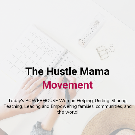
The Hustle Mama
Movement
Today's POWERHOUSE Woman Helping, Uniting, Sharing,
Teaching, Leading and Empowering families, communities, and
the world!